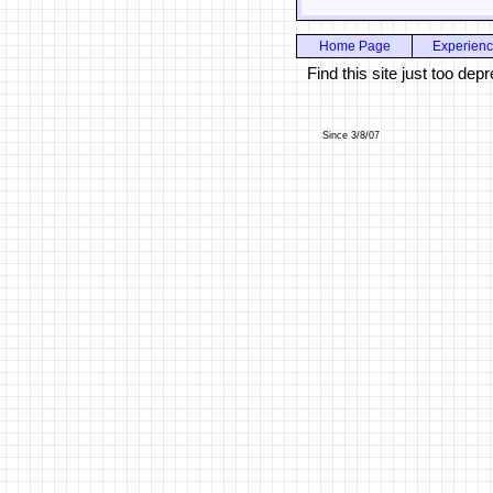
Home Page
Experien
Find this site just too d
Since 3/8/07