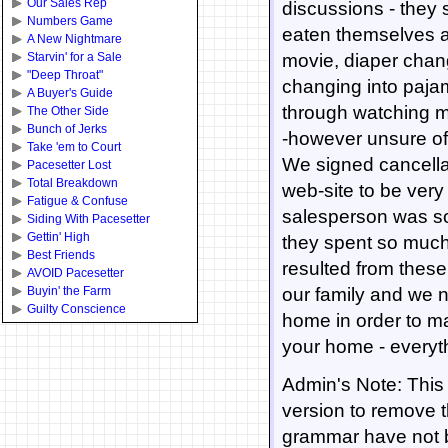
Our Sales Rep
discussions - they 
Numbers Game
eaten themselves and
A New Nightmare
Starvin' for a Sale
movie, diaper chang
"Deep Throat"
changing into pajam
A Buyer's Guide
through watching m
The Other Side
Bunch of Jerks
-however unsure of 
Take 'em to Court
We signed cancellat
Pacesetter Lost
Total Breakdown
web-site to be very
Fatigue & Confuse
salesperson was so 
Siding With Pacesetter
Gettin' High
they spent so much
Best Friends
resulted from these
AVOID Pacesetter
Buyin' the Farm
our family and we n
Guilty Conscience
home in order to m
your home - everyt
Admin's Note: This 
version to remove 
grammar have not 