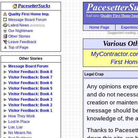
PacesetterSucks
Quality First Home Imp.
And now
Quality First Home Imp
Message Board Forum
Latest News
(4/3/2014)
Home Page
Experien
Our Nightmare
Suggested reading:
Other Stories
Various Ot
Leave Feedback
Top of Page
MyContractor.com
Other Stories
First Home
Message Board Forum
Visitor Feedback: Book 8
Legal Crap
Visitor Feedback: Book 7
Visitor Feedback: Book 6
Any opinions expres
Visitor Feedback: Book 5
and do not necessar
Visitor Feedback: Book 4
Visitor Feedback: Book 3
creation or mainten
Visitor Feedback: Book 2
message should be 
Visitor Feedback: Book 1
How They Work
knowledge of, the a
Lost In Place
Liar, Liar
Thanks to Pacesette
No Means No