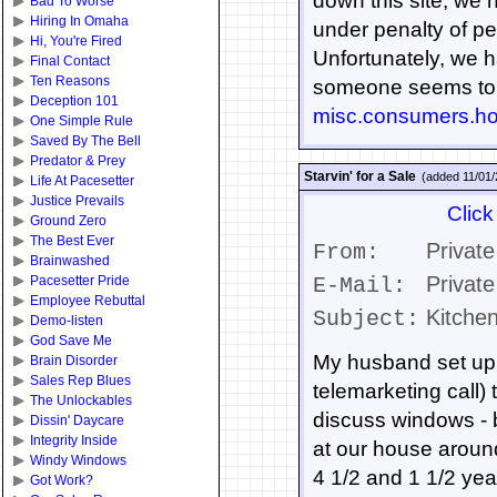
down this site, we 
Bad To Worse
Hiring In Omaha
under penalty of perj
Hi, You're Fired
Unfortunately, we h
Final Contact
Ten Reasons
someone seems to h
Deception 101
misc.consumers.h
One Simple Rule
Saved By The Bell
Predator & Prey
Starvin' for a Sale
(added 11/01
Life At Pacesetter
Justice Prevails
Click
Ground Zero
The Best Ever
Private
From:
Brainwashed
Private
Pacesetter Pride
E-Mail:
Employee Rebuttal
Kitchen
Subject:
Demo-listen
God Save Me
My husband set up 
Brain Disorder
Sales Rep Blues
telemarketing call) 
The Unlockables
discuss windows - b
Dissin' Daycare
Integrity Inside
at our house around
Windy Windows
4 1/2 and 1 1/2 yea
Got Work?