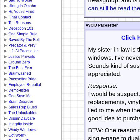
newsgroup, and is 
Bad To Worse
Hiring In Omaha
can still be read th
Hi, You're Fired
Final Contact
Ten Reasons
AVOID Pacesetter
Deception 101
One Simple Rule
Click h
Saved By The Bell
Predator & Prey
My sister-in-law is
Life At Pacesetter
Justice Prevails
windows. I've never
Ground Zero
Sounds kind of sus
The Best Ever
appreciated.
Brainwashed
Pacesetter Pride
Employee Rebuttal
Response:
Demo-listen
I would be suspect
God Save Me
replacements, viny
Brain Disorder
Sales Rep Blues
lied to me when the
The Unlockables
good idea to purch
Dissin' Daycare
Integrity Inside
BTW: One reason to 
Windy Windows
Got Work?
single-pane to dual