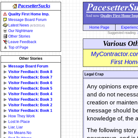
PacesetterSucks
Quality First Home Imp.
And now
Quality First Home Imp
Message Board Forum
Latest News
(4/3/2014)
Home Page
Experien
Our Nightmare
Suggested reading:
Other Stories
Various Ot
Leave Feedback
Top of Page
MyContractor.com
Other Stories
First Home
Message Board Forum
Visitor Feedback: Book 8
Legal Crap
Visitor Feedback: Book 7
Visitor Feedback: Book 6
Any opinions expres
Visitor Feedback: Book 5
and do not necessar
Visitor Feedback: Book 4
Visitor Feedback: Book 3
creation or mainten
Visitor Feedback: Book 2
message should be 
Visitor Feedback: Book 1
How They Work
knowledge of, the a
Lost In Place
Liar, Liar
The following stor
No Means No