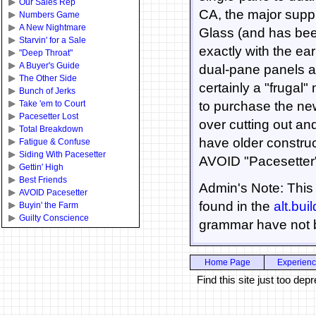
Our Sales Rep
CA, the major suppl
Numbers Game
A New Nightmare
Glass (and has bee
Starvin' for a Sale
exactly with the ea
"Deep Throat"
A Buyer's Guide
dual-pane panels at
The Other Side
certainly a "frugal
Bunch of Jerks
Take 'em to Court
to purchase the ne
Pacesetter Lost
over cutting out and
Total Breakdown
have older construct
Fatigue & Confuse
Siding With Pacesetter
AVOID "Pacesetter
Gettin' High
Best Friends
Admin's Note: This 
AVOID Pacesetter
found in the
alt.bui
Buyin' the Farm
Guilty Conscience
grammar have not 
Home Page
Experien
Find this site just too d