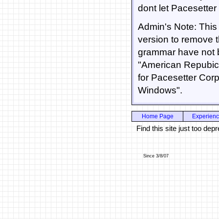
dont let Pacesetter
Admin's Note: This 
version to remove 
grammar have not b
"American Repubic
for Pacesetter Corp
Windows".
Home Page
Experien
Find this site just too d
Since 3/8/07