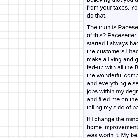
from your taxes. You
do that.
The truth is Pacesett
of this? Pacesetter
started I always ha
the customers I ha
make a living and 
fed-up with all the
the wonderful compa
and everything else 
jobs within my deg
and fired me on th
telling my side of p
If I change the mind
home improvement pr
was worth it. My 