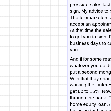
pressure sales tacti
sign. My advice to 
The telemarketers a
accept an appointme
At that time the sal
to get you to sign.
business days to ca
you.
And if for some rea
whatever you do do 
put a second mort
With that they char
working their inter
get up to 15%. Now 
through the bank. T
home equity loan. Al
believing that you 