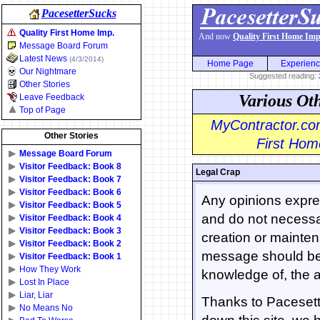
PacesetterSucks
Quality First Home Imp.
And now
Quality First Home Imp
Message Board Forum
Latest News
(4/3/2014)
Home Page
Experien
Our Nightmare
Suggested reading:
Other Stories
Various Ot
Leave Feedback
Top of Page
MyContractor.com
Other Stories
First Home
Message Board Forum
Visitor Feedback: Book 8
Legal Crap
Visitor Feedback: Book 7
Visitor Feedback: Book 6
Any opinions expres
Visitor Feedback: Book 5
and do not necessar
Visitor Feedback: Book 4
Visitor Feedback: Book 3
creation or mainten
Visitor Feedback: Book 2
message should be 
Visitor Feedback: Book 1
How They Work
knowledge of, the a
Lost In Place
Liar, Liar
Thanks to Pacesette
No Means No