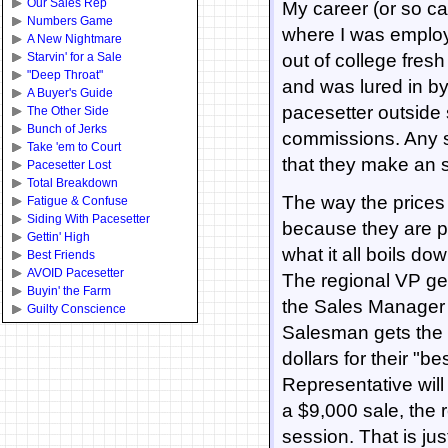
Our Sales Rep
My career (or so ca
Numbers Game
where I was employ
A New Nightmare
Starvin' for a Sale
out of college fre
"Deep Throat"
and was lured in b
A Buyer's Guide
pacesetter outside 
The Other Side
Bunch of Jerks
commissions. Any s
Take 'em to Court
that they make an sa
Pacesetter Lost
Total Breakdown
The way the prices
Fatigue & Confuse
Siding With Pacesetter
because they are p
Gettin' High
what it all boils d
Best Friends
AVOID Pacesetter
The regional VP get
Buyin' the Farm
the Sales Manager o
Guilty Conscience
Salesman gets the fi
dollars for their "b
Representative will
a $9,000 sale, the 
session. That is jus