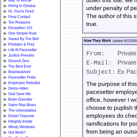
down this site, we 
Bad To Worse
Hiring In Omaha
under penalty of perj
Hi, You're Fired
The author of this s
Final Contact
Ten Reasons
true.
Deception 101
One Simple Rule
Saved By The Bell
How They Work
(added 4/22/200
Predator & Prey
Life At Pacesetter
Private
From:
Justice Prevails
Ground Zero
Private
E-Mail:
The Best Ever
Ex Pac
Subject:
Brainwashed
Pacesetter Pride
Employee Rebuttal
The purpose of this
Demo-listen
pacesetter employe
God Save Me
office, however I w
Brain Disorder
Sales Rep Blues
choose to puplish t
The Unlockables
employees do check
Dissin' Daycare
Integrity Inside
ramifications for p
Windy Windows
from being an outsi
Got Work?