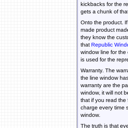
kickbacks for the 
gets a chunk of th
Onto the product. If
made product made by
they know the custo
that
Republic Win
window line for th
is used for the repr
Warranty. The warra
the line window has 
warranty are the par
window, it will not 
that if you read the 
charge every time 
window.
The truth is that e