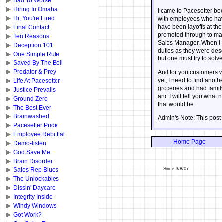
Bad To Worse
Hiring In Omaha
I came to Pacesetter bec
Hi, You're Fired
with employees who have 
have been layoffs at the
Final Contact
promoted through to man
Ten Reasons
Sales Manager. When I c
Deception 101
duties as they were desc
One Simple Rule
but one must try to solv
Saved By The Bell
Predator & Prey
And for you customers who
yet, I need to find anot
Life At Pacesetter
groceries and had famil
Justice Prevails
and I will tell you wha
Ground Zero
that would be.
The Best Ever
Brainwashed
Admin's Note: This post
Pacesetter Pride
Employee Rebuttal
Home Page
Demo-listen
God Save Me
Brain Disorder
Since 3/8/07
Sales Rep Blues
The Unlockables
Dissin' Daycare
Integrity Inside
Windy Windows
Got Work?