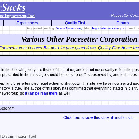
Pacesetter Corp
ome Improvement, Inc!
Experiences
Quality First
Forums
Suggested reading:
ScamBusters.org
. Also,
FightTelemarketing.com
and t
Various Other Pacesetter Corporation
ontractor.com is gone! But don't let your guard down, Quality First Home Impr
n the following story are those of the author, and do not necessarily reflect the po
on presented in the message should be considered "as observed by, and to the best k
p. and their attempted legal action to shut down this site, we have now started aski
r story is true. The author of this story has confirmed that everything stated in it is
newsgroup, so
it can be read there
as well.
/03/2002)
Click here to view this story at another site.
d Discrimination Too!