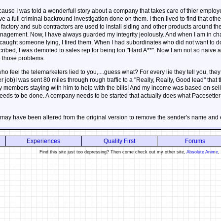
ause I was told a wonderfull story about a company that takes care of thier employe
a full criminal backround investigation done on them. I then lived to find that othe
 factory and sub contractors are used to install siding and other products around th
agement. Now, I have always guarded my integrity jeolously. And when I am in char
aught someone lying, I fired them. When I had subordinates who did not want to do w
ribed, I was demoted to sales rep for being too "Hard A**". Now I am not so naive a
e those problems.
 feel the telemarketers lied to you,....guess what? For every lie they tell you, they t
her job)I was sent 80 miles through rough traffic to a "Really, Really, Good lead" tha
y members staying with him to help with the bills! And my income was based on selli
t needs to be done. A company needs to be started that actually does what Pacesette
 may have been altered from the original version to remove the sender's name and
Experiences
Quality First
Forums
Find this site just too depressing? Then come check out my other site,
Absolute Anime
,