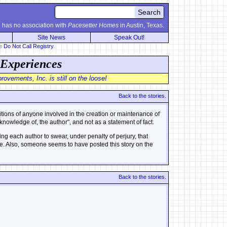
.
has no association with
Pacesetter Homes
in Austin, Texas.
Site News
Speak Out!
he
Do Not Call Registry
.
 Experiences
ovements, Inc. is still on the loose!
Back to the stories.
sitions of anyone involved in the creation or maintenance of
nowledge of, the author", and not as a statement of fact.
ng each author to swear, under penalty of perjury, that
 true. Also, someone seems to have posted this story on the
Back to the stories.