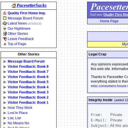
PacesetterSucks
Quality First Home Imp.
And now
Quality First H
Message Board Forum
Home Page
Latest News
(4/3/2014)
Our Nightmare
Other Stories
Leave Feedback
Top of Page
MyC
Other Stories
Legal Crap
Message Board Forum
Any opinions expressed i
Visitor Feedback: Book 8
this web site. Informati
Visitor Feedback: Book 7
Visitor Feedback: Book 6
Thanks to Pacesetter Cor
everything stated in thei
Visitor Feedback: Book 5
misc.consumers.house
Visitor Feedback: Book 4
Visitor Feedback: Book 3
Visitor Feedback: Book 2
Integrity Inside
(added 12
Visitor Feedback: Book 1
How They Work
Lost In Place
Private
From:
Liar, Liar
Private
E-Mail:
No Means No
All this an
Subject: