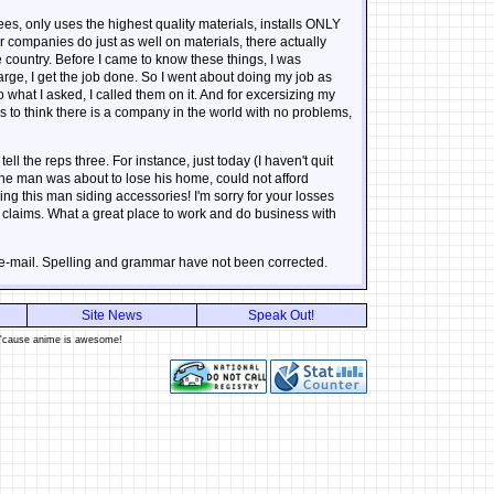
es, only uses the highest quality materials, installs ONLY
r companies do just as well on materials, there actually
e country. Before I came to know these things, I was
ge, I get the job done. So I went about doing my job as
hat I asked, I called them on it. And for excersizing my
s to think there is a company in the world with no problems,
ell the reps three. For instance, just today (I haven't quit
t the man was about to lose his home, could not afford
ng this man siding accessories! I'm sorry for your losses
r claims. What a great place to work and do business with
 e-mail. Spelling and grammar have not been corrected.
Site News
Speak Out!
 'cause anime is awesome!